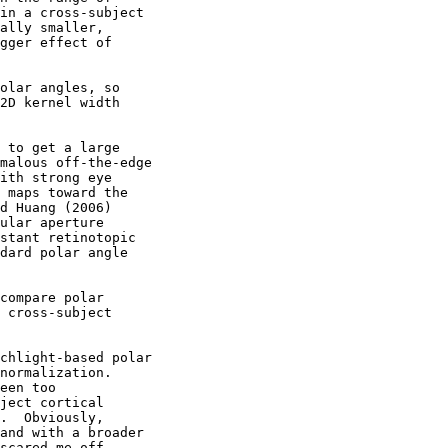
in a cross-subject

ally smaller,

gger effect of

olar angles, so

2D kernel width

 to get a large

malous off-the-edge

ith strong eye

 maps toward the

d Huang (2006)

ular aperture

stant retinotopic

dard polar angle

compare polar

 cross-subject

chlight-based polar

normalization.

een too

ject cortical

.  Obviously,

and with a broader

scared me off.
