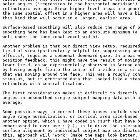
polar angles ('regression to the horizontal meridian') 
retinotopic average. Since higher level areas are gener
the same spatial offset in a higher area will have a bi
this kind than will occur in a larger, earlier area.

Surface-based smoothing will also reduce the range of p
smoothing here has been kept to an absolute minimum (a 
well under the functional voxel width).

Another problem is that our direct view setup, required
field of view (particularly helpful for suppressing ano
effects), requires a somewhat downward gaze. In areas w
position feedback, this might have the result of moving
lower field, as we experimentally observed in Sereno an
by having people fixate the center of a video in a circ
that was moving around the face. This was a roughly con
stimulus, but it generated data that looked like a stan
retinotopy with central fixation.

The first consideration makes it difficult to directly 
angles in unsmoothed single subject mapping data with a
average.

Some possible ways to correct these biases include sear
angle range normalization, or cortical area size-based 
Another option, which I have coded in csurf (but have b
embarrassed to ever use :-} ), is to drive the intersub
surface alignment by individual subject map coordinates
this, approach will 'work' (make the maps look better, 
range of polar angles); but the double-dipping aspects 