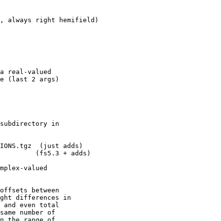
, always right hemifield)

a real-valued

e (last 2 args)

subdirectory in

IONS.tgz  (just adds)

         (fs5.3 + adds)

mplex-valued

offsets between

ght differences in

 and even total

same number of

n the range of
