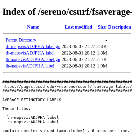
Index of /sereno/csurf/fsaverag
Name
Last modified
Size
Description
Parent Directory
-
rh-mapsvisADJPHA.label.gii
2023-06-07 21:27
214K
rh-mapsvisADJPHA.label
2022-08-01 20:12
1.8M
lh-mapsvisADJPHA.label.gii
2023-06-07 21:27
217K
lh-mapsvisADJPHA.label
2022-08-01 20:12
1.9M
#######################################################
https://pages.ucsd.edu/~msereno/csurf/fsaverage-labels/
#######################################################
AVERAGE RETINOTOPY LABELS

These files:

  lh-mapsvisADJPHA.label

  rh-mapsvisADJPHA.label

contain complex-valued (amplitude=1), 6-args-per line, 