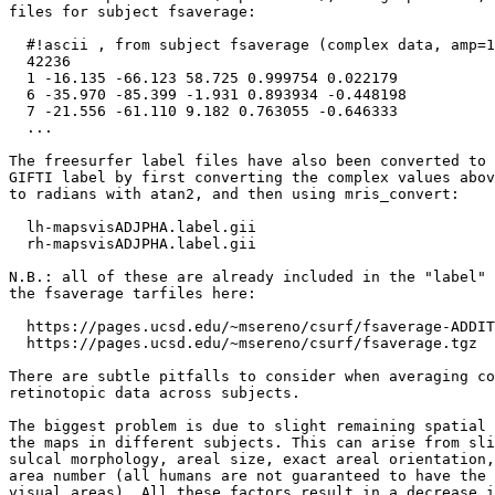
files for subject fsaverage:

  #!ascii , from subject fsaverage (complex data, amp=1
  42236

  1 -16.135 -66.123 58.725 0.999754 0.022179

  6 -35.970 -85.399 -1.931 0.893934 -0.448198

  7 -21.556 -61.110 9.182 0.763055 -0.646333

  ...

The freesurfer label files have also been converted to 
GIFTI label by first converting the complex values abov
to radians with atan2, and then using mris_convert:

  lh-mapsvisADJPHA.label.gii

  rh-mapsvisADJPHA.label.gii

N.B.: all of these are already included in the "label" 
the fsaverage tarfiles here:

  https://pages.ucsd.edu/~msereno/csurf/fsaverage-ADDIT
  https://pages.ucsd.edu/~msereno/csurf/fsaverage.tgz  
There are subtle pitfalls to consider when averaging co
retinotopic data across subjects.

The biggest problem is due to slight remaining spatial 
the maps in different subjects. This can arise from sli
sulcal morphology, areal size, exact areal orientation,
area number (all humans are not guaranteed to have the 
visual areas). All these factors result in a decrease i