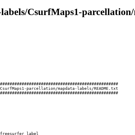
e-labels/CsurfMaps1-parcellation
#################################################

CsurfMaps1-parcellation/mapdata-labels/README.txt

#################################################

freesurfer label
