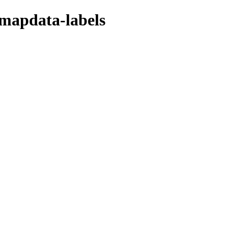
/mapdata-labels