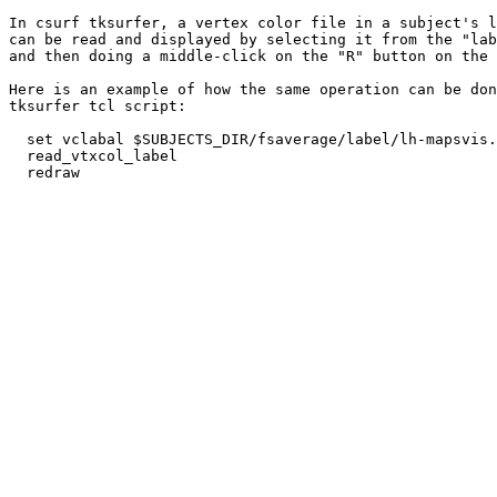
In csurf tksurfer, a vertex color file in a subject's l
can be read and displayed by selecting it from the "lab
and then doing a middle-click on the "R" button on the 
Here is an example of how the same operation can be don
tksurfer tcl script:

  set vclabal $SUBJECTS_DIR/fsaverage/label/lh-mapsvis.
  read_vtxcol_label

  redraw
