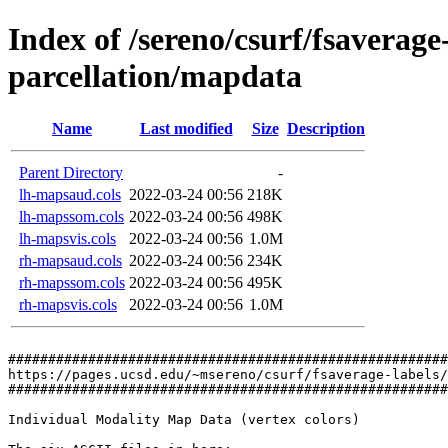
Index of /sereno/csurf/fsaverag
parcellation/mapdata
Name
Last modified
Size
Description
Parent Directory
-
lh-mapsaud.cols
2022-03-24 00:56
218K
lh-mapssom.cols
2022-03-24 00:56
498K
lh-mapsvis.cols
2022-03-24 00:56
1.0M
rh-mapsaud.cols
2022-03-24 00:56
234K
rh-mapssom.cols
2022-03-24 00:56
495K
rh-mapsvis.cols
2022-03-24 00:56
1.0M
#######################################################
https://pages.ucsd.edu/~msereno/csurf/fsaverage-labels/
#######################################################
Individual Modality Map Data (vertex colors)
