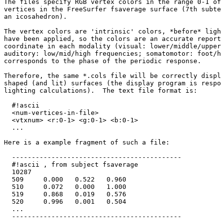
The files specify RGB vertex colors in the range 0-1 of
vertices in the FreeSurfer fsaverage surface (7th subte
an icosahedron).

The vertex colors are 'intrinsic' colors, *before* ligh
have been applied, so the colors are an accurate report
coordinate in each modality (visual: lower/middle/upper
auditory: low/mid/high frequencies; somatomotor: foot/h
corresponds to the phase of the periodic response.

Therefore, the same *.cols file will be correctly displ
shaped (and lit) surfaces (the display program is respo
lighting calculations).  The text file format is:

  #!ascii

  <num-vertices-in-file>

  <vtxnum> <r:0-1> <g:0-1> <b:0-1>

  ...

Here is a example fragment of such a file:

  -------------------------------------------

  #!ascii , from subject fsaverage

  10287

  509     0.000   0.522   0.960

  510     0.072   0.000   1.000

  519     0.868   0.019   0.576

  520     0.996   0.001   0.504

  ...

  -------------------------------------------
