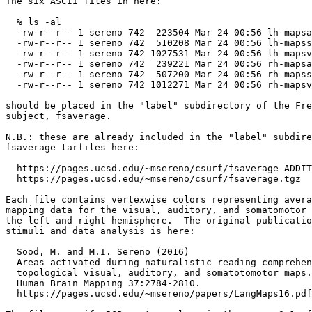
The six ASCII files in here:

  % ls -al

  -rw-r--r-- 1 sereno 742  223504 Mar 24 00:56 lh-mapsa
  -rw-r--r-- 1 sereno 742  510208 Mar 24 00:56 lh-mapss
  -rw-r--r-- 1 sereno 742 1027531 Mar 24 00:56 lh-mapsv
  -rw-r--r-- 1 sereno 742  239221 Mar 24 00:56 rh-mapsa
  -rw-r--r-- 1 sereno 742  507200 Mar 24 00:56 rh-mapss
  -rw-r--r-- 1 sereno 742 1012271 Mar 24 00:56 rh-mapsv
should be placed in the "label" subdirectory of the Fre
subject, fsaverage.

N.B.: these are already included in the "label" subdire
fsaverage tarfiles here:

  https://pages.ucsd.edu/~msereno/csurf/fsaverage-ADDIT
  https://pages.ucsd.edu/~msereno/csurf/fsaverage.tgz  
Each file contains vertexwise colors representing avera
mapping data for the visual, auditory, and somatomotor 
the left and right hemisphere.  The original publicatio
stimuli and data analysis is here:

  Sood, M. and M.I. Sereno (2016) 

  Areas activated during naturalistic reading comprehen
  topological visual, auditory, and somatotomotor maps.

  Human Brain Mapping 37:2784-2810.

  https://pages.ucsd.edu/~msereno/papers/LangMaps16.pdf
